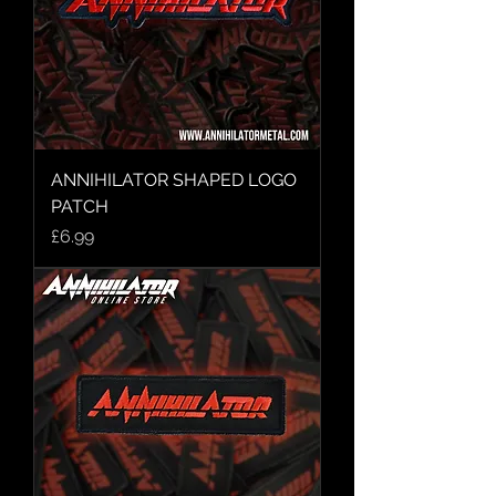
ANNIHILATOR SHAPED LOGO
PATCH
Price
£6.99