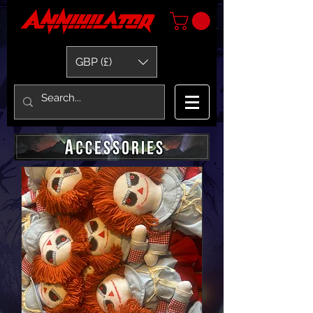
GBP (£)