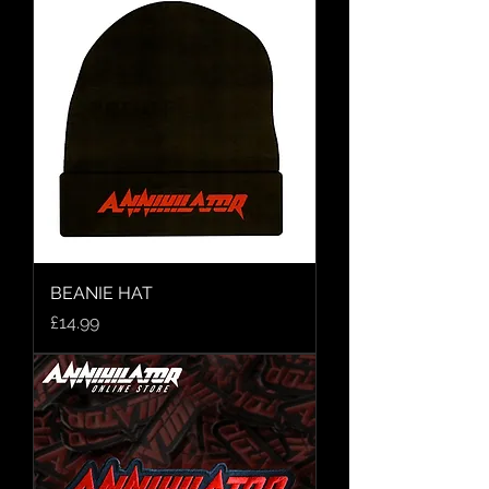
BEANIE HAT
Price
£14.99