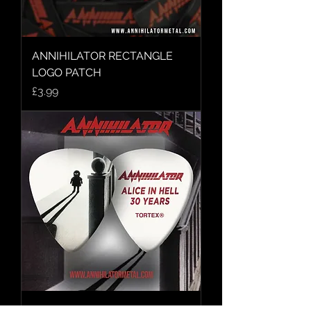
ANNIHILATOR RECTANGLE
LOGO PATCH
Price
£3.99
ALICE IN HELL