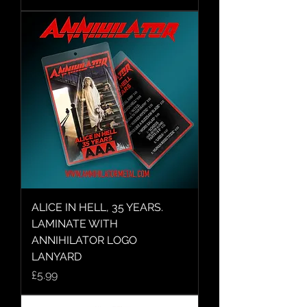
ALICE IN HELL, 35 YEARS.
LAMINATE WITH
ANNIHILATOR LOGO
LANYARD
Price
£5.99