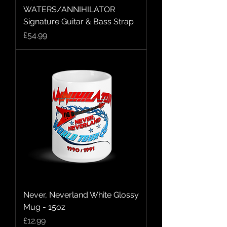
WATERS/ANNIHILATOR
Signature Guitar & Bass Strap
Price
£54.99
Never, Neverland White Glossy
Mug - 15oz
Price
£12.99