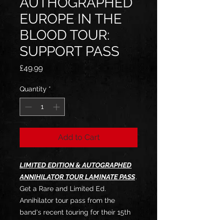
AUTHOGRAPHED
EUROPE IN THE
BLOOD TOUR:
SUPPORT PASS
Price
£49.99
Quantity
*
Add to Cart
LIMITED EDITION & AUTOGRAPHED
ANNIHILATOR TOUR LAMINATE PASS
.
Get a Rare and Limited Ed.
Annihilator tour pass from the
band's recent touring for their 15th