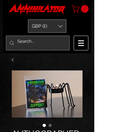
GBP (£)