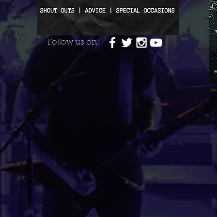
Follow us on: