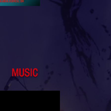
MUSIC