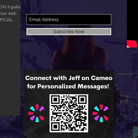
 II guitar.
o our web
FICIAL...
Subscribe Now