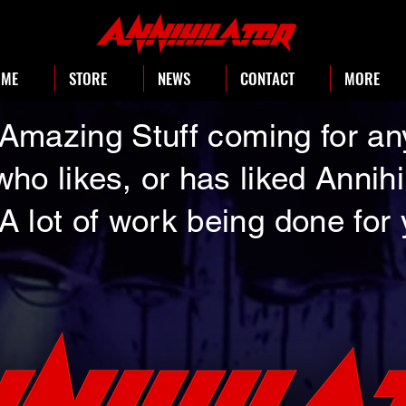
OME
STORE
NEWS
CONTACT
MORE
Amazing Stuff coming for a
who likes, or has liked Annihi
A lot of work being done for