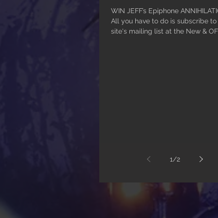
WIN JEFF’s Epiphone ANNIHILATION
All you have to do is subscribe t
site's mailing list at the New & OF
1
/
2