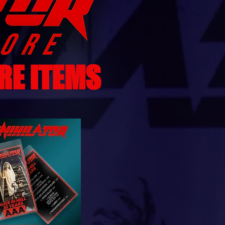
RE ITEMS