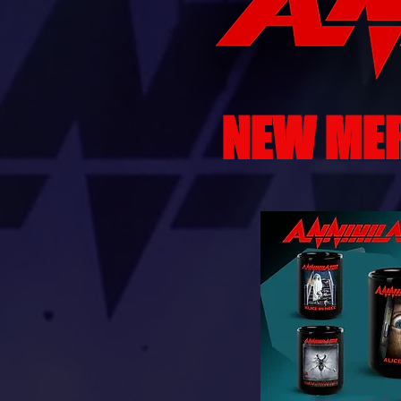
NEW ME