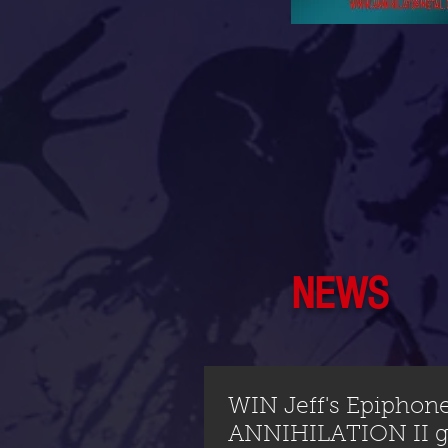
NEWS
WIN Jeff's Epiphon
ANNIHILATION II gu