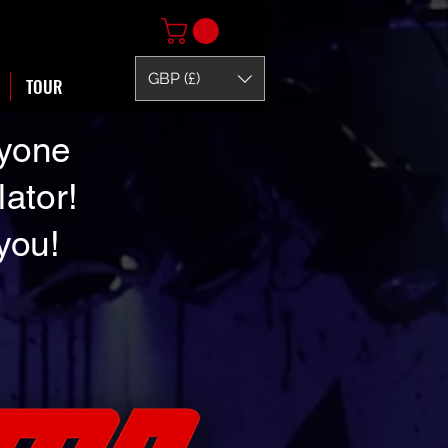
GBP (£)
TOUR
nyone
lator!
 you!