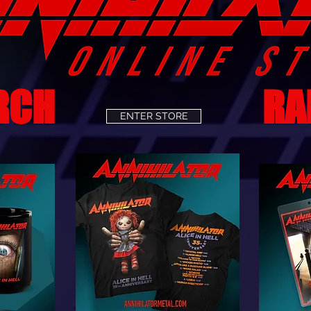
RCH
RA
ENTER STORE