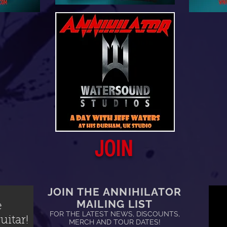
JOIN
JOIN THE ANNIHILATOR
MAILING LIST
e
FOR THE LATEST NEWS, DISCOUNTS,
itar!
MERCH AND TOUR DATES!