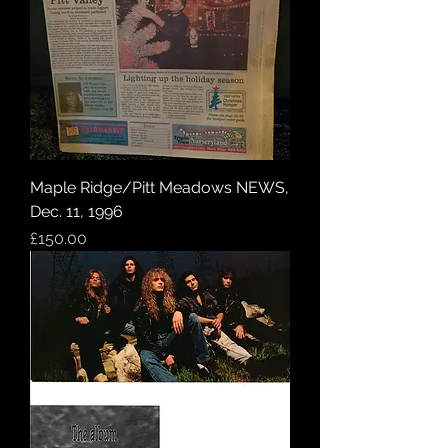
Maple Ridge/Pitt Meadows NEWS,
Dec. 11, 1996
Price
£150.00