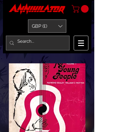
GBP (£)