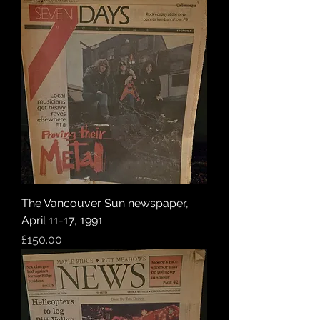
The Vancouver Sun newspaper,
April 11-17, 1991
Price
£150.00