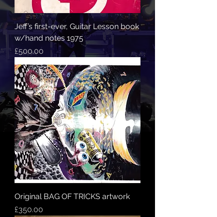
Jeff’s first-ever, Guitar Lesson book
w/hand notes 1975
Price
£500.00
Original BAG OF TRICKS artwork
Price
£350.00