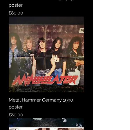
poster
Price
£80.00
Metal Hammer Germany 1990
poster
Price
£80.00