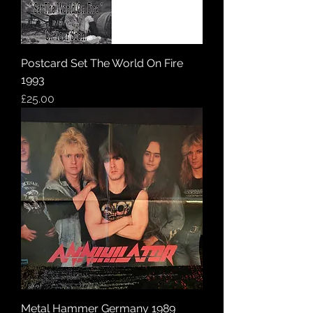
Postcard Set The World On Fire
1993
Price
£25.00
Metal Hammer Germany 1989