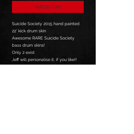
Add to Cart
Suicide Society 2015 hand painted
22’ kick drum skin
Awesome RARE Suicide Society
bass drum skins!
Only 2 exist
Jeff will personalise it, if you like!!
**YOUR COUNTRY MAY CHARGE
YOU IMPORT TAX / DUTY, UPON
DELIVERY, WHICH YOU WILL BE
RESPONSIBLE TO PAY**
Privacy Policy