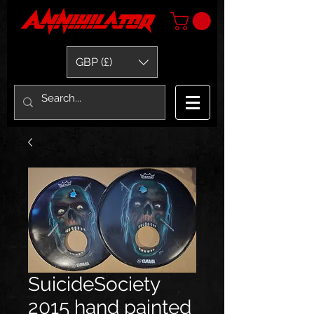
GBP (£)
SuicideSociety
2015 hand painted