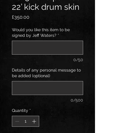
22’ kick drum skin
Price
£350.00
Would you like this item to be
signed by Jeff Waters?
*
0/50
Details of any personal message to
be added (optional)
0/500
Quantity
*