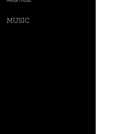
Metal music.
MUSIC