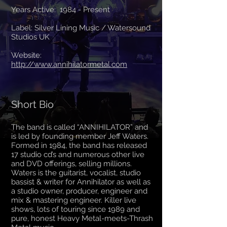
Years Active: 1984 - Present
Label: Silver Lining Music / Watersound
Studios UK
Website:
http://www.annihilatormeta
l
.com
Short Bio
The band is called “ANNIHILATOR” and
is led by founding member Jeff Waters.
Formed in 1984, the band has released
17 studio cd’s and numerous other live
and DVD offerings, selling millions.
Waters is the guitarist, vocalist, studio
bassist & writer for Annihilator as well as
a studio owner, producer, engineer and
mix & mastering engineer. Killer live
shows, lots of touring since 1989 and
pure, honest Heavy Metal-meets-Thrash