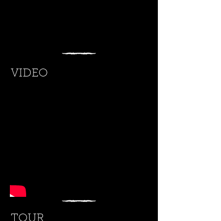
VIDEO
TOUR