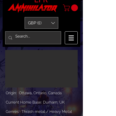
GBP (£)
Origin: Ottawa, Ontario, Canada
Current Home Base: Durham, UK
Genres: Thrash metal / H
eavy
Metal