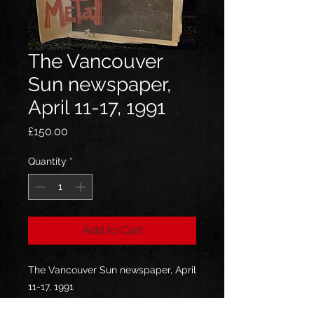
The Vancouver
Sun newspaper,
April 11-17, 1991
Price
£150.00
Quantity
*
Add to Cart
The Vancouver Sun newspaper, April
11-17, 1991
Jeff's own and he can sign!