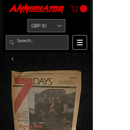
GBP (£)