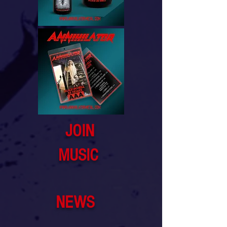
JOIN
MUSIC
NEWS