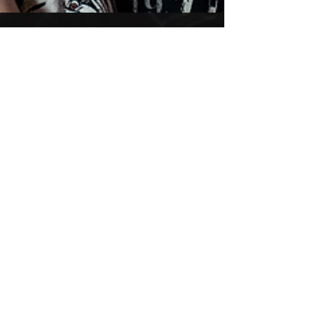
DAVE LOMBARDO & STU
BLOCK record Annihilator's
METAL II
This is LEGENDARY, go check this out HERE :
earMUSIC - news, artists & new releases
Annihilator - earMUSIC (ear-music.net)