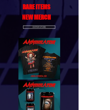
RARE ITEMS
NEW MERCH
ENTER STORE