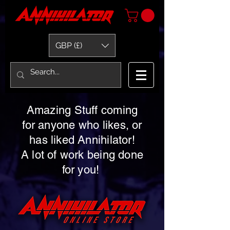
GBP (£)
Amazing Stuff coming
for anyone who likes, or
has liked Annihilator!
A lot of work being done
for you!