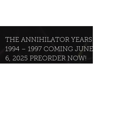
THE ANNIHILATOR YEARS
1994 – 1997 COMING JUNE
6, 2025 PREORDER NOW!
KING OF THE KILL (1995) REFRESH THE DEMON
(1996) REMAINS (1997) Ear Music begins the
release of the ANNIHILATOR CATALOGUE: THE...