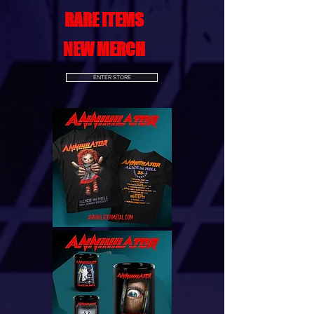
RARE ITEMS
NEW MERCH
ENTER STORE