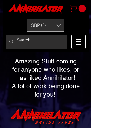
GBP (£)
Amazing Stuff coming
for anyone who likes, or
has liked Annihilator!
A lot of work being done
for you!