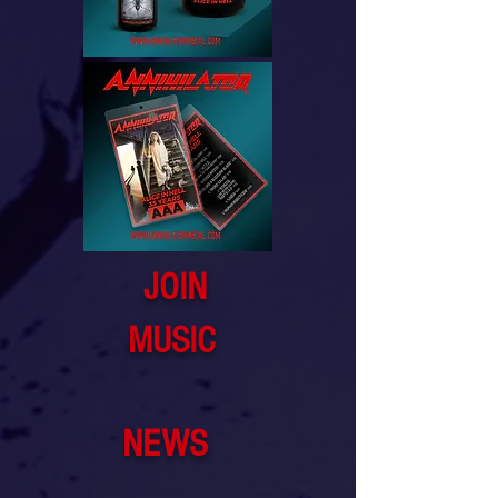
JOIN
MUSIC
NEWS