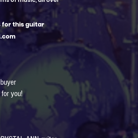
for this guitar
al.com
 buyer
for you!