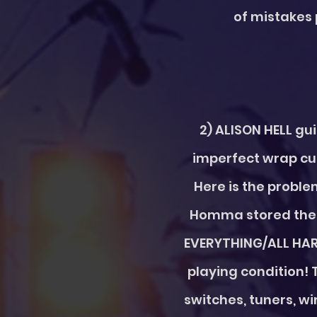
of mistakes 
2) ALISON HELL gu
imperfect wrap cut
Here is the proble
Homma stored the d
EVERYTHING/ALL HARD
playing condition! 
switches, tuners, wir