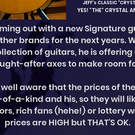
JEFF's CLASSIC "CRYS
YES! "THE" CRYSTAL 
oming out with a new Signature gu
other brands for the next years. 
llection of guitars, he is offering
ught-after axes to make room f
is well aware that the prices of th
f-a-kind and his, so they will li
ors, rich fans (hehe!) or lottery w
prices are HIGH but THAT'S OK.