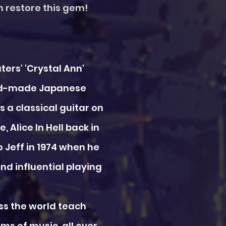
an restore this gem!
ters' 'Crystal Ann'
hand-made Japanese
 a classical guitar on
, Alice In Hell back in
o Jeff in 1974 when he
nd influential playing
oss the world teach
s of music, all over