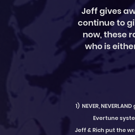
Jeff gives aw
continue to gi
now, these ra
who is eithe
1) NEVER, NEVERLAND g
Evertune syste
Jeff & Rich put the w