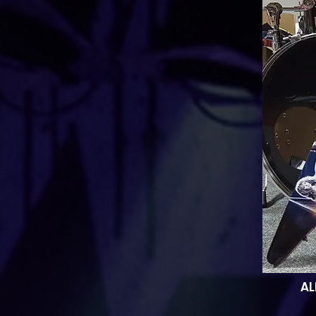
AL
thi