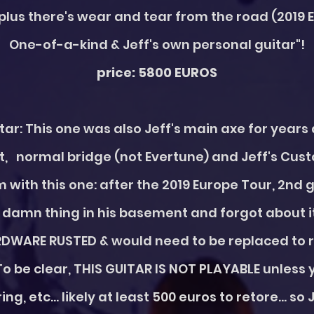
plus there's wear and tear from the road (2019 
One-of-a-kind & Jeff's own personal guitar"!
price: 5800 EUROS
itar: This one was also Jeff's main axe for year
, normal bridge (not Evertune) and Jeff's Cus
m with this one: after the 2019 Europe Tour, 2nd 
amn thing in his basement and forgot about it
WARE RUSTED & would need to be replaced to re
To be clear, THIS GUITAR IS NOT PLAYABLE unless 
ing, etc... likely at least 500 euros to retore... so