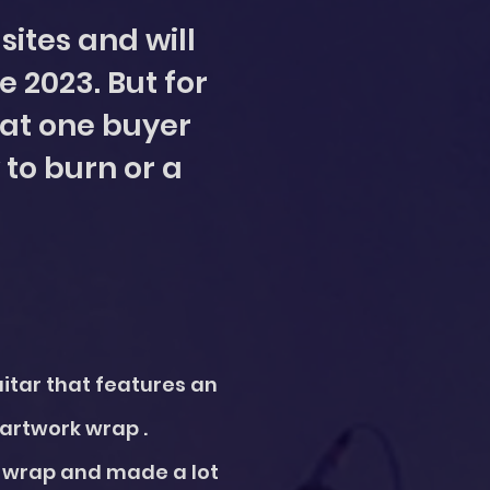
sites and will
e 2023. But for
that one buyer
 to burn or a
uitar that features an
 artwork wrap .
he wrap and made a lot