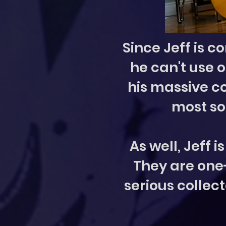
Since Jeff is c
he can't use 
his massive co
most so
As well, Jeff 
They are one-o
serious collect