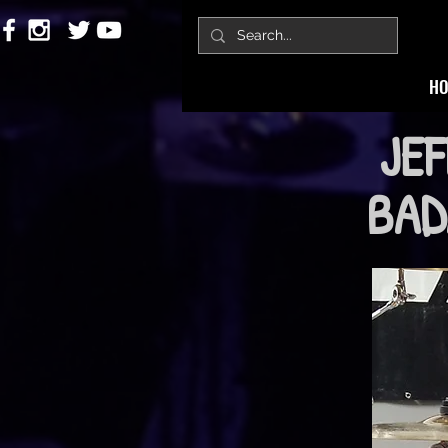
H
JEF
BADA