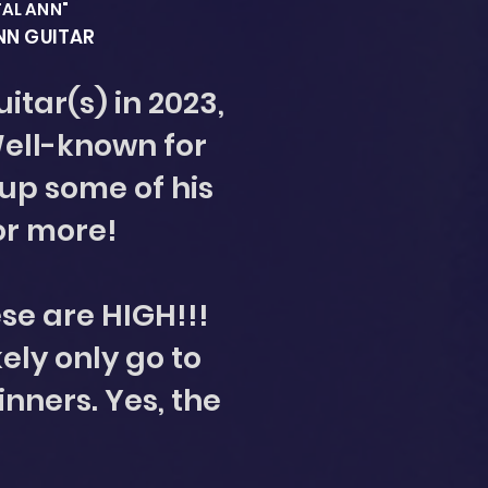
TAL ANN"
ANN GUITAR
itar(s) in 2023,
Well-known for
 up some of his
or more!
ese are HIGH!!!
kely only go to
inners. Yes, the