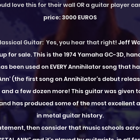
uld love this for their wall OR a guitar player c
price: 3000 EUROS
assical Guitar: Yes, you hear that right!
Jeff Wa
is up for sale. This is the 1974 Yamaha GC-3D, 
 has been used on EVERY Annihilator song that has
 Ann' (the first song on Annihilator’s debut release
ng' and a few dozen more!
This guitar was given t
 and has produced some of the most excellent a
in metal guitar history.
statement, then consider that music schools acr
NN" and it's played by guitarists, in all form