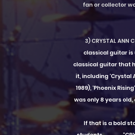
fan or collector wo
3) CRYSTAL ANN Cl
classical guitar 
classical guitar that
it, including 'Crystal
1989), 'Phoenix Risi
was only 8 years old,
If that is a bold 
students "CRYSTAL A