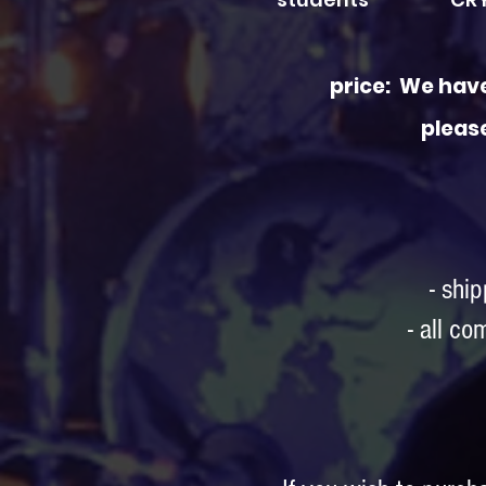
price: We have
pleas
- shi
- all c