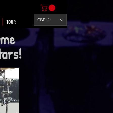
GBP (£)
TOUR
ome
itars!