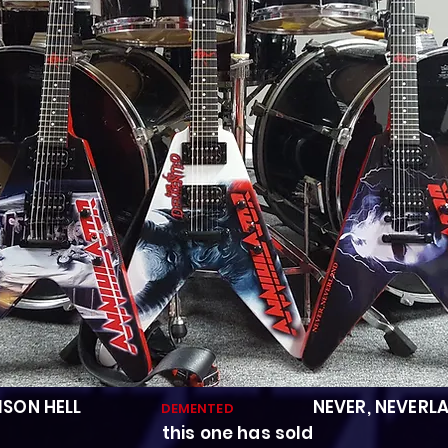
ISON HELL
NEVER, NEVERL
DEMENTED
s one has sold