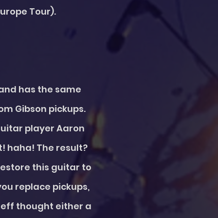
Europe Tour).
s and has the same
tom Gibson pickups.
guitar player Aaron
! haha! The result?
store this guitar to
you replace pickups,
 Jeff thought either a