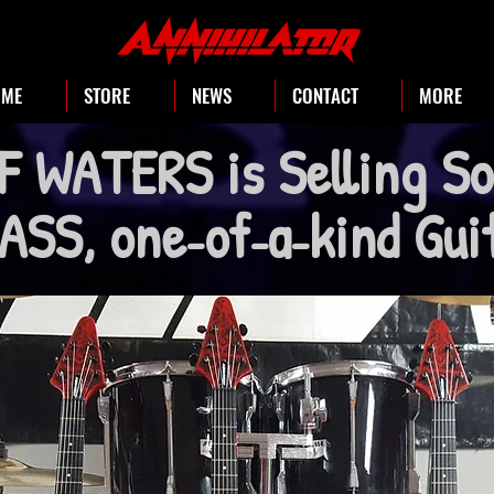
OME
STORE
NEWS
CONTACT
MORE
F WATERS is Selling S
SS, one
of
a
kind Gu
-
-
-