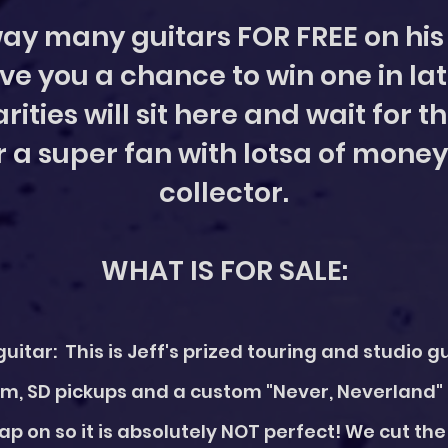
ay many guitars FOR FREE on his 
ve you a chance to win one in lat
rities will sit here and wait for 
r a super fan with lotsa of money
collector.
WHAT IS FOR SALE:
uitar: This is Jeff's prized touring and studio g
m, SD pickups and a custom "Never, Neverland"
rap on so it is absolutely NOT perfect! We cut t