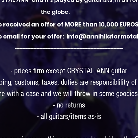
the globe.
 received an offer of MORE than 10,000 EUROS 
e email for your offer: info@annihilatormet
----------------------------------------------------------------------
- prices firm except CRYSTAL ANN guitar
pping, customs, taxes, duties are responsiblility of
ome with a case and we will throw in some goodies 
- no returns
- all guitars/items as-is