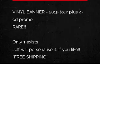
VINYL BANNER - 2019 tour plus 4-
cd promo
RARE!!
Only 1 exists
Jeff will personalise it, if you like!!
*FREE SHIPPING*
**YOUR COUNTRY MAY CHARGE
YOU IMPORT TAX / DUTY, UPON
DELIVERY, WHICH YOU WILL BE
RESPONSIBLE TO PAY**
Privacy Policy