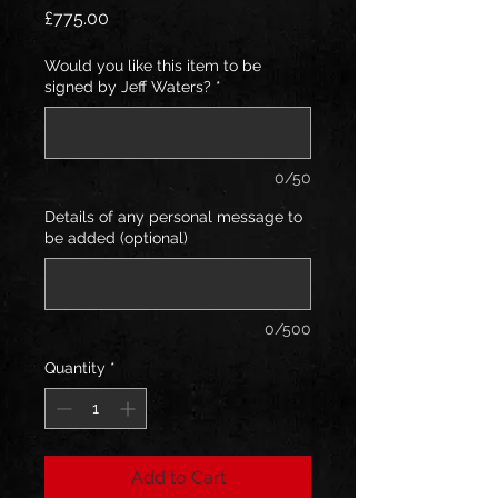
Price
£775.00
Would you like this item to be
signed by Jeff Waters?
*
0/50
Details of any personal message to
be added (optional)
0/500
Quantity
*
Add to Cart