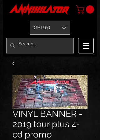
GBP (£)
VINYL BANNER -
2019 tour plus 4-
cd promo