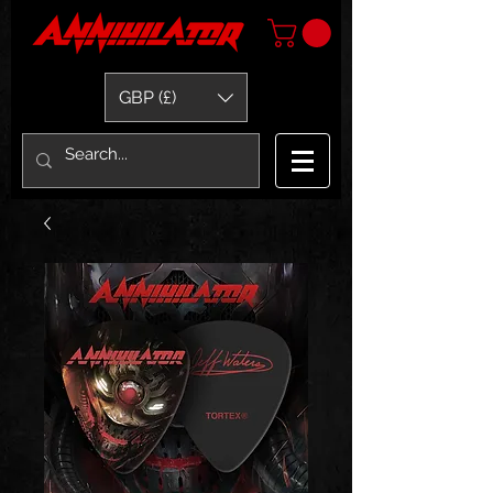
GBP (£)