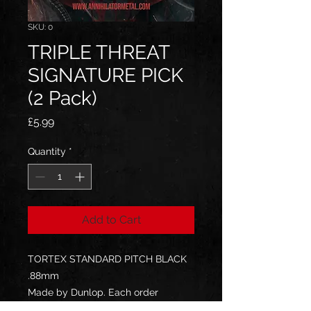
SKU: 0
TRIPLE THREAT
SIGNATURE PICK
(2 Pack)
Price
£5.99
Quantity
*
Add to Cart
TORTEX STANDARD PITCH BLACK
.88mm
Made by Dunlop. Each order
includes 2 guitar picks.