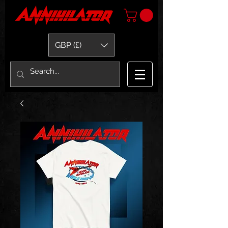
GBP (£)