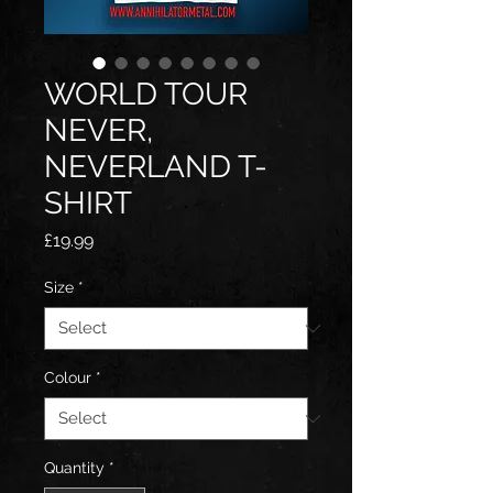
WORLD TOUR
NEVER,
NEVERLAND T-
SHIRT
Price
£19.99
Size
*
Colour
*
Quantity
*