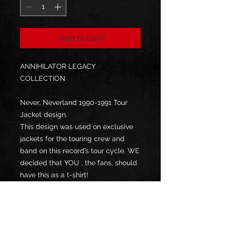
Add to Cart
ANNIHILATOR LEGACY
COLLECTION
Never, Neverland 1990-1991 Tour
Jacket design.
This design was used on exclusive
jackets for the touring crew and
band on this record’s tour cycle. WE
decided that YOU , the fans, should
have this as a t-shirt!
Designs by world-renowned artist
Gyula Havancsák
DTG on Gildan Heavy T-Shirt