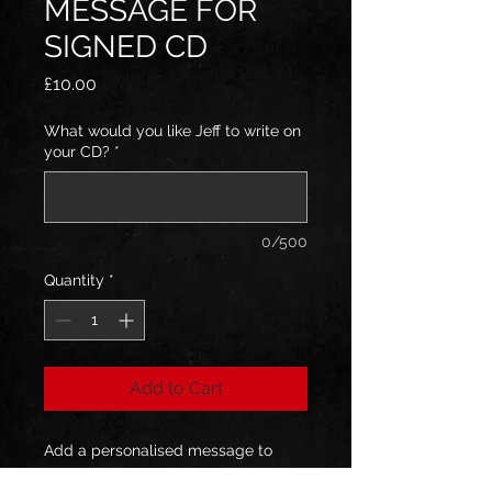
MESSAGE FOR
SIGNED CD
Price
£10.00
What would you like Jeff to write on
your CD?
*
0/500
Quantity
*
Add to Cart
Add a personalised message to
your signed CD