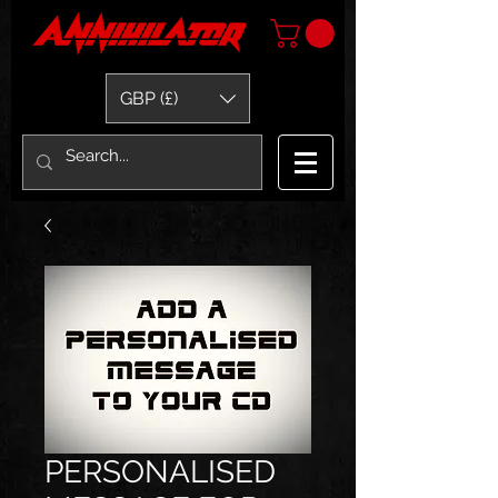
GBP (£)
PERSONALISED