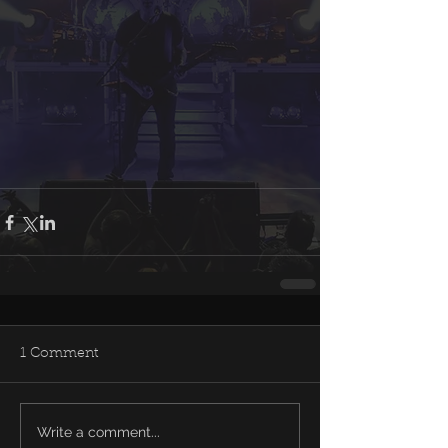
1 Comment
Write a comment...