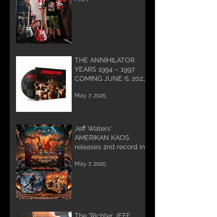
work being done for
you and coming soon!
THE ANNIHILATOR
YEARS 1994 – 1997
COMING JUNE 6, 2025
PREORDER NOW!
May 7, 2025
Jeff Waters'
AMERIKAN KAOS
releases 2nd record in
Trilogy
May 7, 2025
The "Richter JEFF