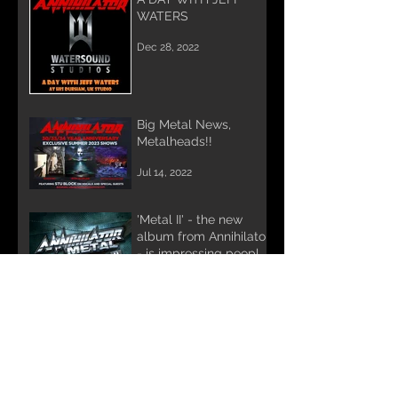
WATERS
Dec 28, 2022
Big Metal News,
Metalheads!!
Jul 14, 2022
'Metal II' - the new
album from Annihilator
- is impressing people
the world over.
Feb 25, 2022
DAVE LOMBARDO &
STU BLOCK record
Annihilator's METAL II