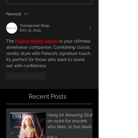
Newest
Teamjacket Shop
Dec 12, 2024
The 
Palace Varsity Jacket
 is your ultimate 
streetwear companion. Combining classic 
varsity style with Palace’s signature touch, 
it’s perfect for those who want to stand 
out with confidence.
Like
Reply
Recent Posts
Hang in! Amazing Stuff
en route for anyone
who likes, or has liked
Annihilator! A lot of
Feb 7