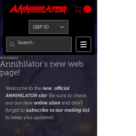
GBP (£)
Annihilator
Annihilator's new web
page!
Welcome to the 
new
, 
official 
ANNIHILATOR site
! Be sure to check 
out our new 
online store 
and don't 
forget to 
subscribe to our mailing list 
to keep you updated!