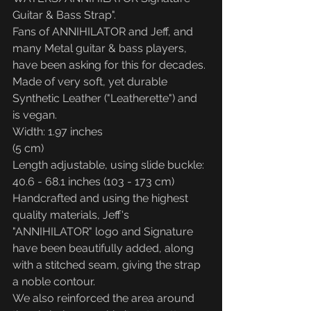
Guitar & Bass Strap".
Fans of ANNIHILATOR and Jeff, and 
many Metal guitar & bass players, 
have been asking for this for decades.
Made of very soft, yet durable 
Synthetic Leather ("Leatherette") and 
is vegan.
Width: 1.97 inches
(5 cm)
Length adjustable, using slide buckle: 
40.6 - 68.1 inches (103 - 173 cm)
Handcrafted and using the highest 
quality materials, Jeff's 
"ANNIHILATOR" logo and Signature 
have been beautifully added, along 
with a stitched seam, giving the strap 
a noble contour.
We also reinforced the area around 