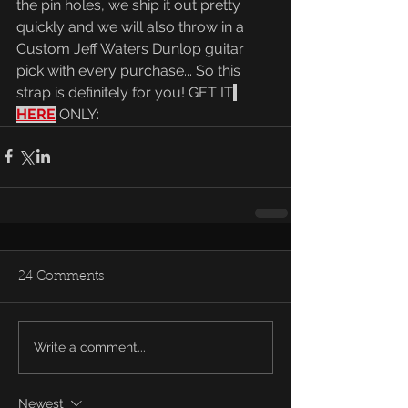
the pin holes, we ship it out pretty 
quickly and we will also throw in a 
Custom Jeff Waters Dunlop guitar 
pick with every purchase... So this 
strap is definitely for you! GET IT
HERE
 ONLY:
24 Comments
Write a comment...
Newest