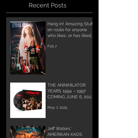
Recent Posts
Hang in! Amazing Stuff
en route for anyone
who likes, or has liked
Annihilator! A lot of
Feb 7
work being done for
you and coming soon!
THE ANNIHILATOR
YEARS 1994 – 1997
COMING JUNE 6, 2025
PREORDER NOW!
May 7, 2025
Jeff Waters'
AMERIKAN KAOS