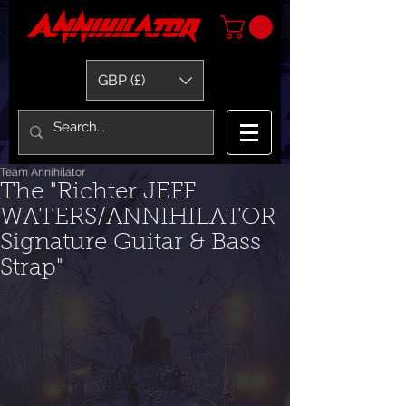
GBP (£)
Team Annihilator
The "Richter JEFF
WATERS/ANNIHILATOR
Signature Guitar & Bass
Strap"