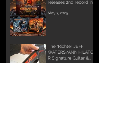
releases 2nd record in
Trilogy
May 7, 2025
The "Richter JEFF
WATERS/ANNIHILATO
R Signature Guitar &
Bass Strap"
Jul 18, 2024
FOR IMMEDIATE
RELEASE:
Jun 4, 2024
Annihilator's JEFF
WATERS releases 1st