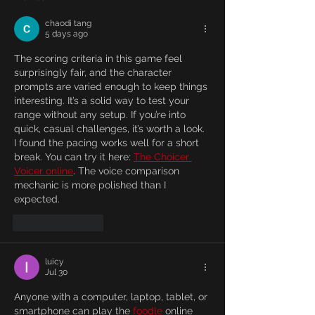
chaodi tang
5 days ago
The scoring criteria in this game feel 
surprisingly fair, and the character 
prompts are varied enough to keep things 
interesting. It’s a solid way to test your 
range without any setup. If you’re into 
quick, casual challenges, it’s worth a look. 
I found the pacing works well for a short 
break. You can try it here: 
The Choicer 
Voicer online
. The voice comparison 
mechanic is more polished than I 
expected.
Like
Reply
luicy
Jul 30
Anyone with a computer, laptop, tablet, or 
smartphone can play the 
foodle
 online 