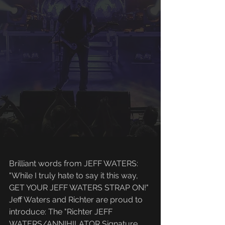
Brilliant words from JEFF WATERS: 
"While I truly hate to say it this way, 
GET YOUR JEFF WATERS STRAP ON!"
Jeff Waters and Richter are proud to 
introduce: The "Richter JEFF 
WATERS/ANNIHILATOR Signature 