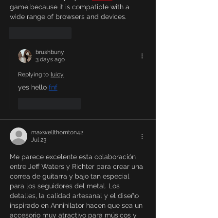
game because it is compatible with a 
wide range of browsers and devices.
Like
Reply
brushbuny
3 days ago
Replying to
luicy
yes hello 
fnf
Like
Reply
maxwellthornton42
Jul 23
Me parece excelente esta colaboración 
entre Jeff Waters y Richter para crear una 
correa de guitarra y bajo tan especial 
para los seguidores del metal. Los 
detalles, la calidad artesanal y el diseño 
inspirado en Annihilator hacen que sea un 
accesorio muy atractivo para músicos y 