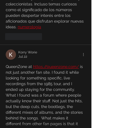
coleccionistas. Incluso temas curiosos 
como el significado de los números 
pueden despertar interés entre los 
aficionados que disfrutan explorar nuevas 
ideas. 
numerología
Like
Reply
Korry Worie
Jul 22
QueenZone at 
https://queenzone.com/
 is 
not just another fan site. I found it while 
looking for something specific, live 
recordings from the 1985 tour, and I 
ended up staying for the community. 
What I found was a forum where people 
actually know their stuff. Not just the hits, 
but the deep cuts, the bootlegs, the 
different mixes of albums, and the stories 
behind the songs.  What makes it 
different from other fan pages is that it 