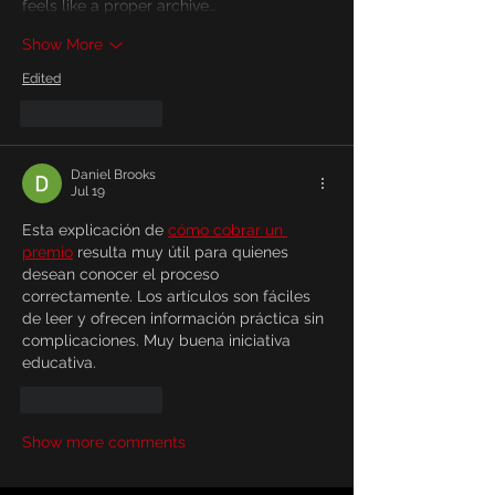
feels like a proper archive…
Show More
Edited
Like
Reply
Daniel Brooks
Jul 19
Esta explicación de 
cómo cobrar un 
premio
 resulta muy útil para quienes 
desean conocer el proceso 
correctamente. Los artículos son fáciles 
de leer y ofrecen información práctica sin 
complicaciones. Muy buena iniciativa 
educativa.
Like
Reply
Show more comments