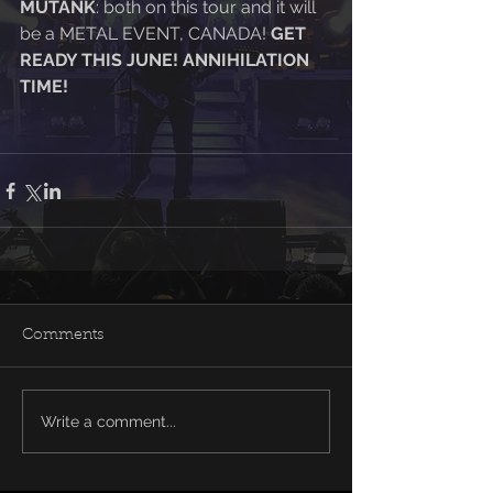
MUTANK
: both on this tour and it will 
be a METAL EVENT, CANADA! 
GET 
READY THIS JUNE! ANNIHILATION 
TIME! 
Comments
Write a comment...