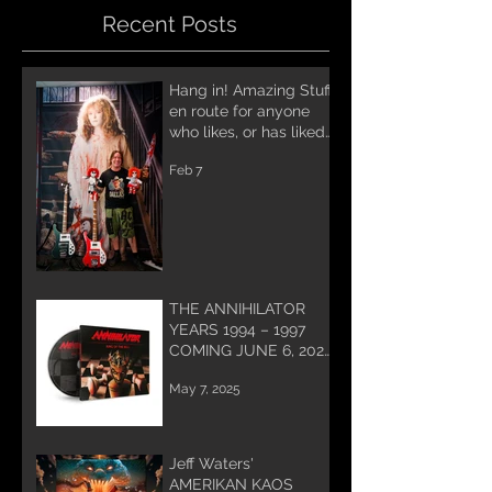
Recent Posts
Hang in! Amazing Stuff
en route for anyone
who likes, or has liked
Annihilator! A lot of
Feb 7
work being done for
you and coming soon!
THE ANNIHILATOR
YEARS 1994 – 1997
COMING JUNE 6, 2025
PREORDER NOW!
May 7, 2025
Jeff Waters'
AMERIKAN KAOS