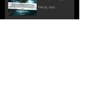
the world over.
Feb 25, 2022
DAVE LOMBARDO &
STU BLOCK record
Annihilator's METAL II
Nov 10, 2021
Archive
February 2026
(1)
1 post
May 2025
(2)
2 posts
July 2024
(1)
1 post
June 2024
(1)
1 post
April 2024
(1)
1 post
December 2022
(1)
1 post
July 2022
(1)
1 post
February 2022
(1)
1 post
November 2021
(1)
1 post
January 2021
(1)
1 post