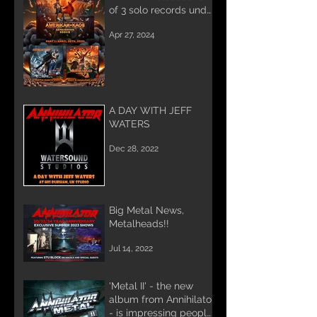
of 3 solo records under
the name AMERIKAN
Apr 27, 2024
KAOS.
A DAY WITH JEFF
WATERS
Dec 28, 2022
Big Metal News,
Metalheads!!
Jul 14, 2022
'Metal II' - the new
album from Annihilator
- is impressing people