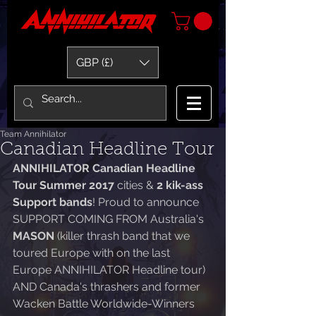
GBP (£)
Team Annihilator
Canadian Headline Tour
ANNIHILATOR Canadian Headline 
Tour Summer 2017 
cities & 
2 kik-ass 
Support bands
! Proud to announce 
SUPPORT COMING FROM Australia's 
MASON
 (killer thrash band that we 
toured Europe with on the last 
Europe ANNIHILATOR Headline tour) 
AND Canada's thrashers and former 
Wacken Battle Worldwide-Winners 