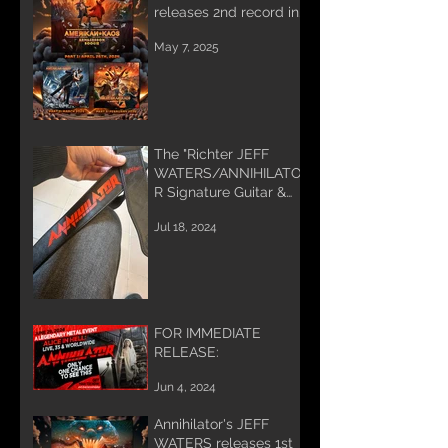
releases 2nd record in
Trilogy
May 7, 2025
The "Richter JEFF
WATERS/ANNIHILATO
R Signature Guitar &
Bass Strap"
Jul 18, 2024
FOR IMMEDIATE
RELEASE:
Jun 4, 2024
Annihilator's JEFF
WATERS releases 1st